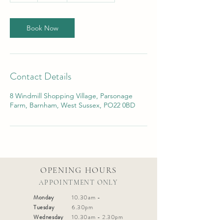
Book Now
Contact Details
8 Windmill Shopping Village, Parsonage
Farm, Barnham, West Sussex, PO22 0BD
OPENING HOURS
APPOINTMENT ONLY
Monday
10.30am -
Tuesday
6.30pm
Wednesday
10.30am - 2.30pm