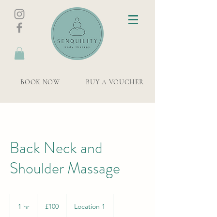
BOOK NOW
BUY A VOUCHER
Back Neck and
Shoulder Massage
100
British
1 hr
1
£100
Location 1
pounds
h